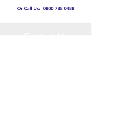
Or Call Us:
0800 788 0488
Contact Us
Call or Message Us for a Free Quote!