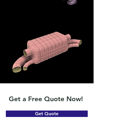
Get a Free Quote Now!
Get Quote