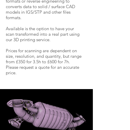
formats or reverse engineering to
converts data to solid / surface CAD
models in IGS/STP and other files
formats.
Available is the option to have your
scan transformed into a real part using
our 3D printing service.
Prices for scanning are dependent on
size, resolution, and quantity, but range
from £350 for 3.5h to £600 for 7h.
Please request a quote for an accurate
price.