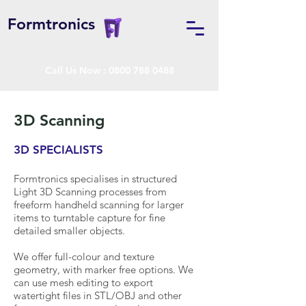
Formtronics
Call Us Now :
0800 788 0488
3D Scanning
3D SPECIALISTS
Formtronics specialises in structured
Light 3D Scanning processes from
freeform handheld scanning for larger
items to turntable capture for fine
detailed smaller objects.
We offer full-colour and texture
geometry, with marker free options. We
can use mesh editing to export
watertight files in STL/OBJ and other