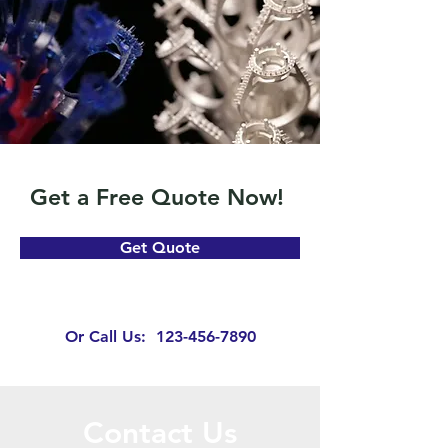
Get a Free Quote Now!
Get Quote
Or Call Us:
123-456-7890
Contact Us