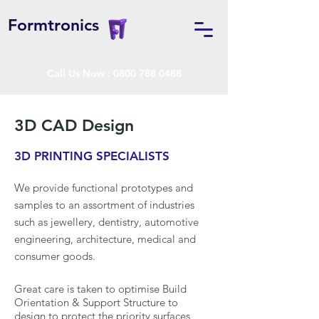
Formtronics
Call Us Now :
0800 788 0488
3D CAD Design
3D PRINTING SPECIALISTS
We provide functional prototypes and
samples to an assortment of industries
such as jewellery, dentistry, automotive
engineering, architecture, medical and
consumer goods.
Great care is taken to optimise Build
Orientation & Support Structure to
design to protect the priority surfaces