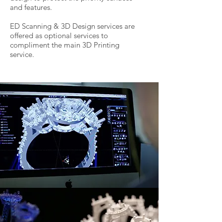
and features.
ED Scanning & 3D Design services are
offered as optional services to
compliment the main 3D Printing
service.